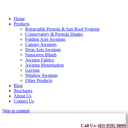
Home
Products
Retractable Pergola & Sun Roof Systems
Conservatory & Pergola Shades
Folding Arm Awnings
Canopy Awnings
Drop Arm Awnings
Sunscreen Blinds
Awning Fabrics
Awning Motorisation
Gaviota
Window Awnings
Other Products
Blog
Brochures
About Us
Contact Us
Skip to content
Call Us:
(03) 9595 9099