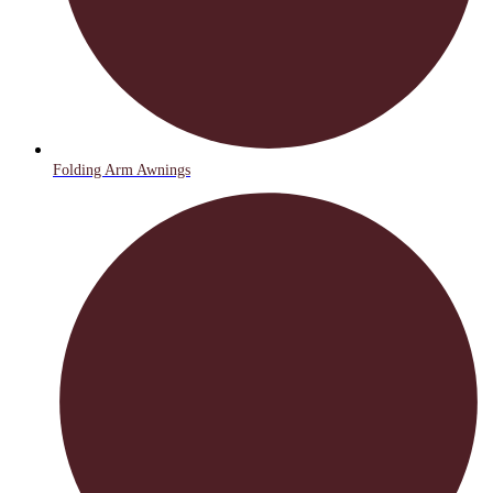
Folding Arm Awnings