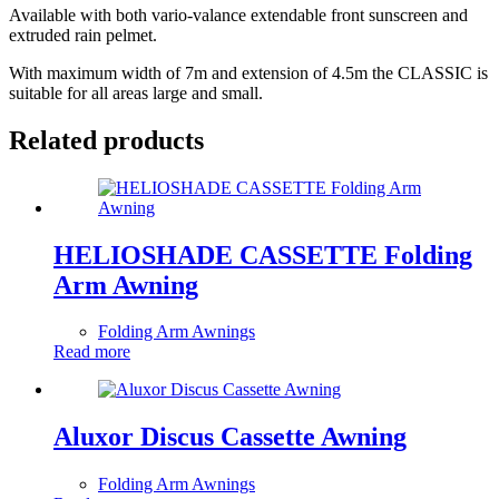
Available with both vario-valance extendable front sunscreen and
extruded rain pelmet.
With maximum width of 7m and extension of 4.5m the CLASSIC is
suitable for all areas large and small.
Related products
HELIOSHADE CASSETTE Folding
Arm Awning
Folding Arm Awnings
Read more
Aluxor Discus Cassette Awning
Folding Arm Awnings