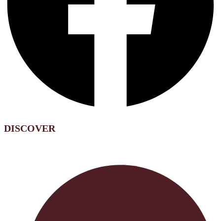
DISCOVER