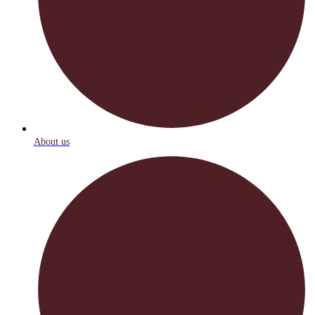
About us