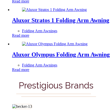
Read more
Aluxor Stratos 1 Folding Arm Awning
Folding Arm Awnings
Read more
Aluxor Olympus Folding Arm Awning
Folding Arm Awnings
Read more
Prestigious Brands