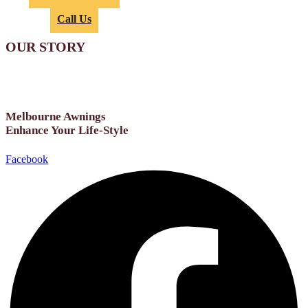
or
Call Us
OUR STORY
Melbourne Awnings
Enhance Your Life-Style
Facebook