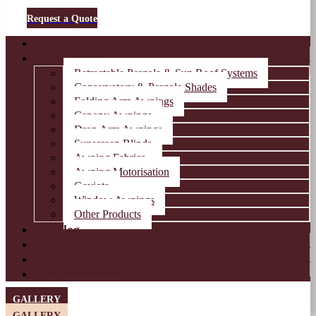
Request a Quote
Home
Products
Retractable Pergola & Sun Roof Systems
Conservatory & Pergola Shades
Folding Arm Awnings
Canopy Awnings
Drop Arm Awnings
Sunscreen Blinds
Awning Fabrics
Awning Motorisation
Gaviota
Window Awnings
Other Products
Blog
Brochures
About Us
Contact Us
GALLERY
GALLERY