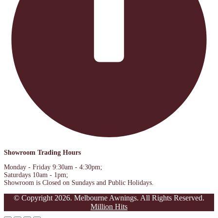
Showroom Trading Hours
Monday - Friday 9:30am - 4:30pm;
Saturdays 10am - 1pm;
Showroom is Closed on Sundays and Public Holidays.
© Copyright 2026. Melbourne Awnings. All Rights Reserved.
Million Hits