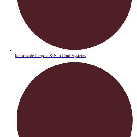
Retractable Pergola & Sun Roof Systems