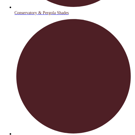
Conservatory & Pergola Shades