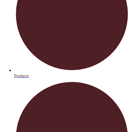
Products