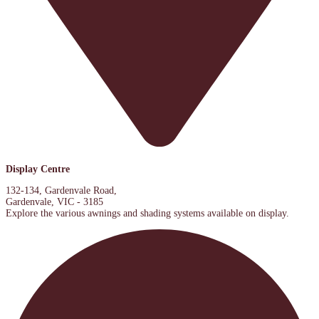
Display Centre
132-134, Gardenvale Road,
Gardenvale, VIC - 3185
Explore the various awnings and shading systems available on display.