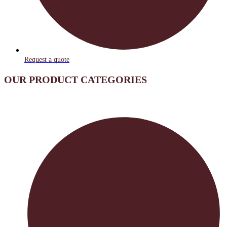
Request a quote
OUR PRODUCT CATEGORIES