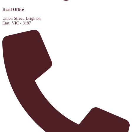
Head Office
Union Street, Brighton
East, VIC - 3187