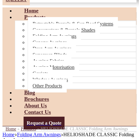
Home
Products
Retractable Pergola & Sun Roof Systems
Conservatory & Pergola Shades
Folding Arm Awnings
Canopy Awnings
Drop Arm Awnings
Sunscreen Blinds
Awning Fabrics
Awning Motorisation
Gaviota
Window Awnings
Other Products
Blog
Brochures
About Us
Contact Us
Request a Quote
Home
»
Products
»
HELIOSHADE CLASSIC Folding Arm Awnings
Home
Folding Arm Awnings
HELIOSHADE CLASSIC Folding