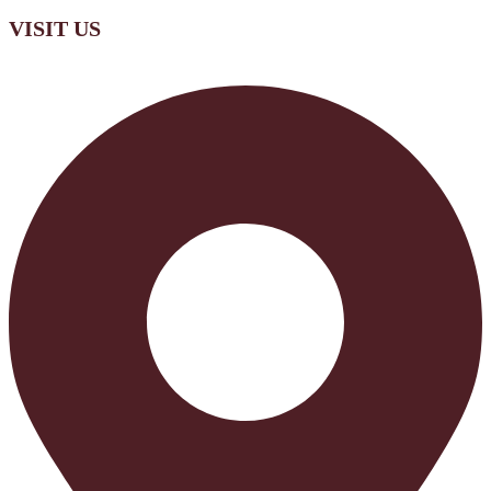
VISIT US