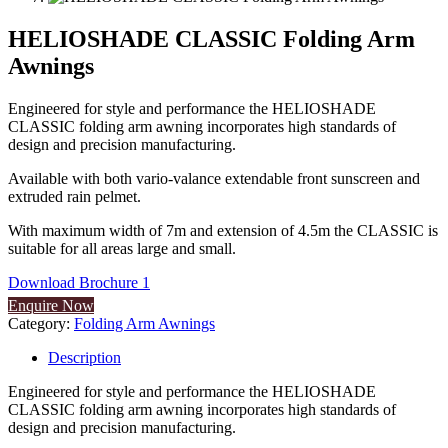
HELIOSHADE CLASSIC Folding Arm
Awnings
Engineered for style and performance the HELIOSHADE
CLASSIC folding arm awning incorporates high standards of
design and precision manufacturing.
Available with both vario-valance extendable front sunscreen and
extruded rain pelmet.
With maximum width of 7m and extension of 4.5m the CLASSIC is
suitable for all areas large and small.
Download Brochure 1
Enquire Now
Category:
Folding Arm Awnings
Description
Engineered for style and performance the HELIOSHADE
CLASSIC folding arm awning incorporates high standards of
design and precision manufacturing.