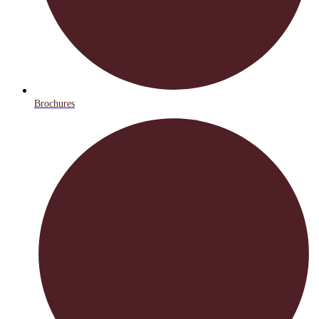
Brochures