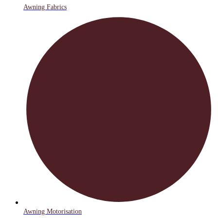
Awning Fabrics
Awning Motorisation