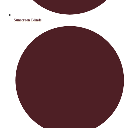
Sunscreen Blinds