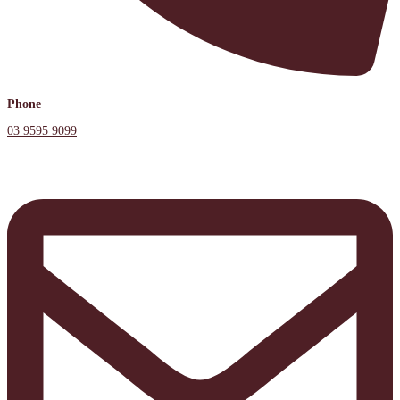
Phone
03 9595 9099