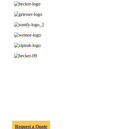
Melbourne Customers Can Turn
Their Patio Dreams Into Reality.
Get in touch with our office on
03 9595 9099
or send us an
email
today.
We’d love help you renovate your outdoor area.
Request a Quote