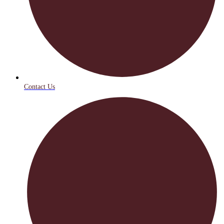
Contact Us