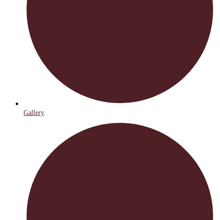
Gallery