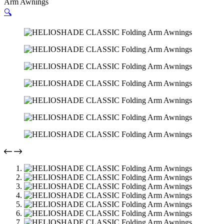
Arm Awnings
🔍