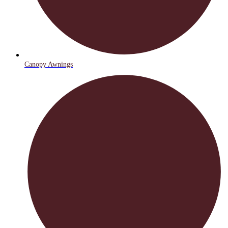
Canopy Awnings