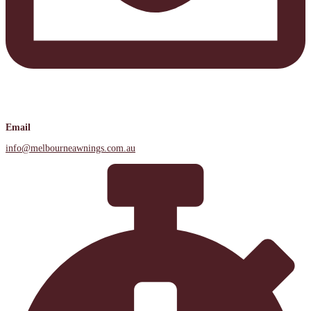
Email
info@melbourneawnings.com.au