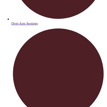
Drop Arm Awnings